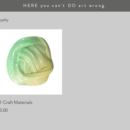
HERE you can't DO art wrong.
yalty
Quick View
1 Craft Materials
rice
5.00