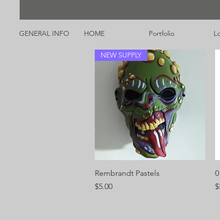
GENERAL INFO
HOME
Portfolio
Lo
NEW SUPPLY
Quick View
Rembrandt Pastels
0
Price
P
$5.00
$